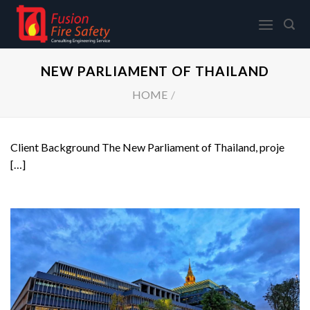
Skip
to
content
NEW PARLIAMENT OF THAILAND
HOME
/
Client Background The New Parliament of Thailand, proje
[…]