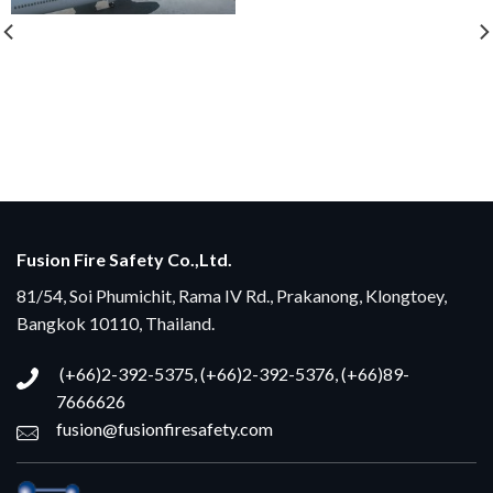
Fusion Fire Safety Co.,Ltd.
81/54, Soi Phumichit, Rama IV Rd., Prakanong, Klongtoey,
Bangkok 10110, Thailand.
(+66)2-392-5375, (+66)2-392-5376, (+66)89-
7666626
fusion@fusionfiresafety.com