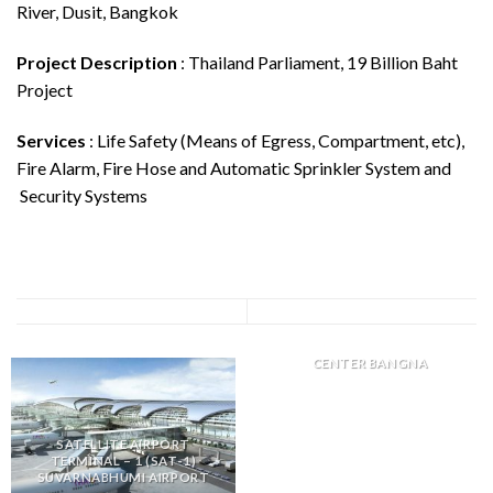
River, Dusit, Bangkok
Project Description
: Thailand Parliament, 19 Billion Baht
Project
Services
: Life Safety (Means of Egress, Compartment, etc),
Fire Alarm, Fire Hose and Automatic Sprinkler System and
Security Systems
DKSH DISTRIBUTION
CENTER BANGNA
SATELLITE AIRPORT
TERMINAL – 1 (SAT-1)
SUVARNABHUMI AIRPORT