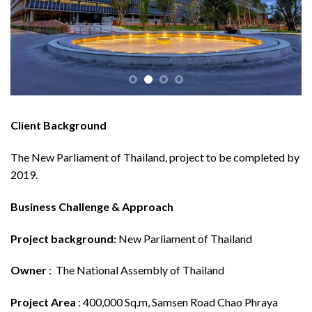
Client Background
The New Parliament of Thailand, project to be completed by
2019.
Business Challenge & Approach
Project background:
New Parliament of Thailand
Owner
: The National Assembly of Thailand
Project Area
: 400,000 Sq.m, Samsen Road Chao Phraya