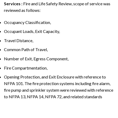
Services
:
Fire and Life Safety Review, scope of service was
reviewed as follows:
Occupancy Classification,
Occupant Loads, Exit Capacity,
Travel Distance,
Common Path of Travel,
Number of Exit, Egress Component,
Fire Compartmentation,
Opening Protection, and Exit Enclosure with reference to
NFPA 101. The fire protection systems including fire alarm,
fire pump and sprinkler system were reviewed with reference
to NFPA 13, NFPA 14, NFPA 72, and related standards