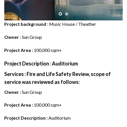
Project background
: Music House / Theather
Owner :
Sun Group
Project Area :
100,000 sqm+
Project Description :
Auditorium
Services
:
Fire and Life Safety Review, scope of
service was reviewed as follows:
Owner :
Sun Group
Project Area :
100,000 sqm+
Project Description :
Auditorium