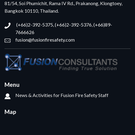
81/54, Soi Phumichit, Rama IV Rd., Prakanong, Klongtoey,
Bangkok 10110, Thailand.
(+66)2-392-5375, (+66)2-392-5376, (+66)89-
7666626
fusion@fusionfiresafety.com
Menu
News & Activities for Fusion Fire Safety Staff
Map