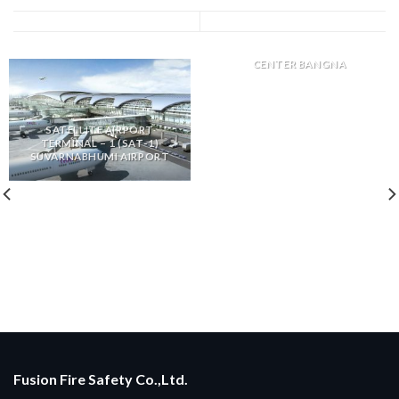
DKSH DISTRIBUTION
CENTER BANGNA
SATELLITE AIRPORT
TERMINAL – 1 (SAT-1)
SUVARNABHUMI AIRPORT
Fusion Fire Safety Co.,Ltd.