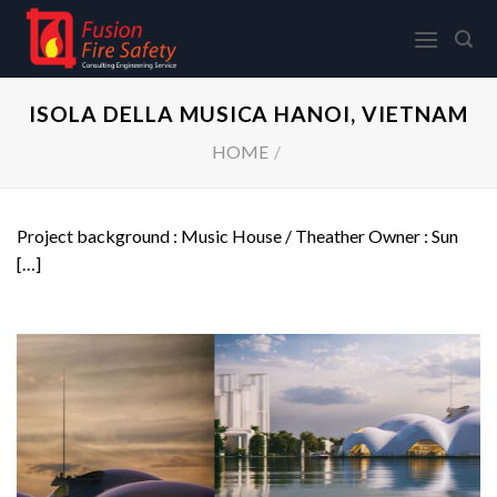
Skip
to
content
ISOLA DELLA MUSICA HANOI, VIETNAM
HOME
/
Project background : Music House / Theather Owner : Sun
[…]