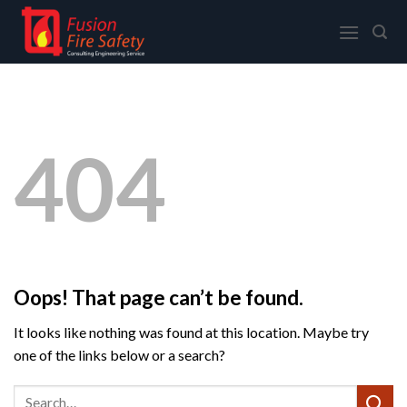
Skip
to
content
404
Oops! That page can’t be found.
It looks like nothing was found at this location. Maybe try
one of the links below or a search?