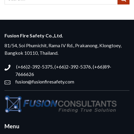
Fusion Fire Safety Co.,Ltd.
81/54, Soi Phumichit, Rama IV Rd., Prakanong, Klongtoey,
Bangkok 10110, Thailand.
(+66)2-392-5375, (+66)2-392-5376, (+66)89-
7666626
fusion@fusionfiresafety.com
Menu